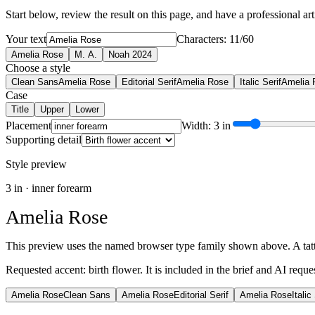
Start below, review the result on this page, and have a professional artis
Your text
Characters: 11/60
Amelia Rose
M. A.
Noah 2024
Choose a style
Clean Sans
Amelia Rose
Editorial Serif
Amelia Rose
Italic Serif
Amelia 
Case
Title
Upper
Lower
Placement
Width: 3 in
Supporting detail
Style preview
3
in ·
inner forearm
Amelia Rose
This preview uses the named browser type family shown above. A tattoo
Requested accent:
birth flower
. It is included in the brief and AI reque
Amelia Rose
Clean Sans
Amelia Rose
Editorial Serif
Amelia Rose
Italic