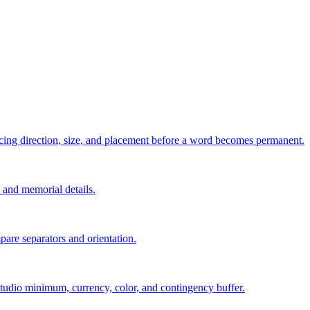
pacing direction, size, and placement before a word becomes permanent.
s, and memorial details.
are separators and orientation.
, studio minimum, currency, color, and contingency buffer.