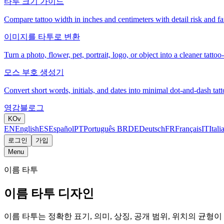
타투 크기 가이드
Compare tattoo width in inches and centimeters with detail risk and fam
이미지를 타투로 변환
Turn a photo, flower, pet, portrait, logo, or object into a cleaner tattoo
모스 부호 생성기
Convert short words, initials, and dates into minimal dot-and-dash tatt
영감
블로그
KO
v
EN
English
ES
Español
PT
Português BR
DE
Deutsch
FR
Français
IT
Itali
로그인
가입
Menu
이름 타투
이름 타투 디자인
이름 타투는 정확한 표기, 의미, 상징, 공개 범위, 위치의 균형이