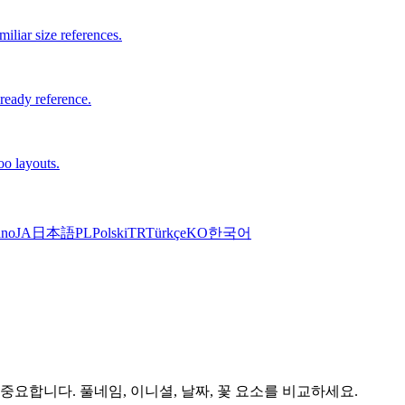
iliar size references.
-ready reference.
oo layouts.
ano
JA
日本語
PL
Polski
TR
Türkçe
KO
한국어
 중요합니다. 풀네임, 이니셜, 날짜, 꽃 요소를 비교하세요.