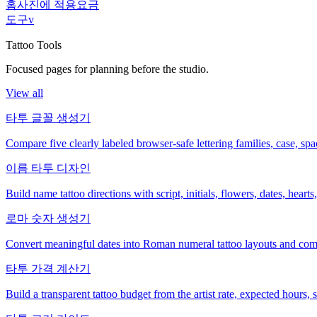
홈
사진에 적용
요금
도구
v
Tattoo Tools
Focused pages for planning before the studio.
View all
타투 글꼴 생성기
Compare five clearly labeled browser-safe lettering families, case, s
이름 타투 디자인
Build name tattoo directions with script, initials, flowers, dates, heart
로마 숫자 생성기
Convert meaningful dates into Roman numeral tattoo layouts and comp
타투 가격 계산기
Build a transparent tattoo budget from the artist rate, expected hours