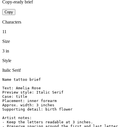
Copy-ready brief
Copy
Characters
11
Size
3 in
Style
Italic Serif
Name tattoo brief

Text: Amelia Rose

Preview style: Italic Serif

Case: title

Placement: inner forearm

Approx. width: 3 inches

Supporting detail: birth flower

Artist notes:

- Keep the letters readable at 3 inches.

- Preserve spacing around the first and last letter.
