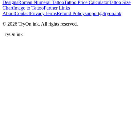
Designs
Roman Numeral Tattoo
Tattoo Price Calculator
Tattoo Size
Chart
Image to Tattoo
Partner Links
About
Contact
Privacy
Terms
Refund Policy
support@tryon.ink
©
2026
TryOn.ink. All rights reserved.
TryOn.ink