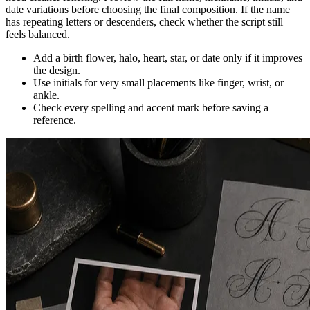
date variations before choosing the final composition. If the name
has repeating letters or descenders, check whether the script still
feels balanced.
Add a birth flower, halo, heart, star, or date only if it improves
the design.
Use initials for very small placements like finger, wrist, or
ankle.
Check every spelling and accent mark before saving a
reference.