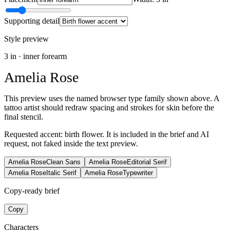
Supporting detail
Style preview
3
in ·
inner forearm
Amelia Rose
This preview uses the named browser type family shown above. A
tattoo artist should redraw spacing and strokes for skin before the
final stencil.
Requested accent:
birth flower
. It is included in the brief and AI
request, not faked inside the text preview.
Amelia Rose
Clean Sans
Amelia Rose
Editorial Serif
Amelia Rose
Italic Serif
Amelia Rose
Typewriter
Copy-ready brief
Copy
Characters