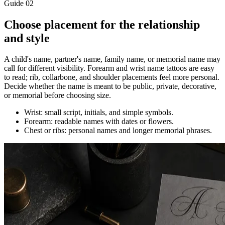
Guide
02
Choose placement for the relationship
and style
A child's name, partner's name, family name, or memorial name may
call for different visibility. Forearm and wrist name tattoos are easy
to read; rib, collarbone, and shoulder placements feel more personal.
Decide whether the name is meant to be public, private, decorative,
or memorial before choosing size.
Wrist: small script, initials, and simple symbols.
Forearm: readable names with dates or flowers.
Chest or ribs: personal names and longer memorial phrases.