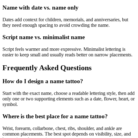
Name with date vs. name only
Dates add context for children, memorials, and anniversaries, but
they need enough spacing to avoid crowding the name.
Script name vs. minimalist name
Script feels warmer and more expressive. Minimalist lettering is
easier to keep small and usually reads better on narrow placements.
Frequently Asked Questions
How do I design a name tattoo?
Start with the exact name, choose a readable lettering style, then add
only one or two supporting elements such as a date, flower, heart, or
symbol.
Where is the best place for a name tattoo?
Wrist, forearm, collarbone, chest, ribs, shoulder, and ankle are
common placements. The best spot depends on visibility, size, and