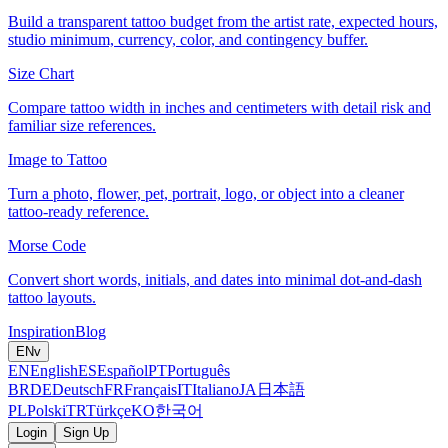
Build a transparent tattoo budget from the artist rate, expected hours,
studio minimum, currency, color, and contingency buffer.
Size Chart
Compare tattoo width in inches and centimeters with detail risk and
familiar size references.
Image to Tattoo
Turn a photo, flower, pet, portrait, logo, or object into a cleaner
tattoo-ready reference.
Morse Code
Convert short words, initials, and dates into minimal dot-and-dash
tattoo layouts.
Inspiration
Blog
EN
v
EN
English
ES
Español
PT
Português
BR
DE
Deutsch
FR
Français
IT
Italiano
JA
日本語
PL
Polski
TR
Türkçe
KO
한국어
Login
Sign Up