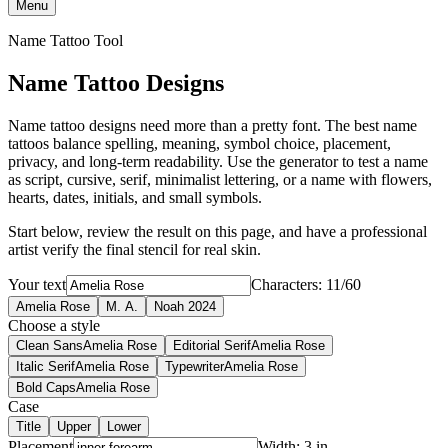
Menu
Name Tattoo Tool
Name Tattoo Designs
Name tattoo designs need more than a pretty font. The best name
tattoos balance spelling, meaning, symbol choice, placement,
privacy, and long-term readability. Use the generator to test a name
as script, cursive, serif, minimalist lettering, or a name with flowers,
hearts, dates, initials, and small symbols.
Start below, review the result on this page, and have a professional
artist verify the final stencil for real skin.
Your text
Characters: 11/60
Amelia Rose
M. A.
Noah 2024
Choose a style
Clean Sans
Amelia Rose
Editorial Serif
Amelia Rose
Italic Serif
Amelia Rose
Typewriter
Amelia Rose
Bold Caps
Amelia Rose
Case
Title
Upper
Lower
Placement
Width: 3 in