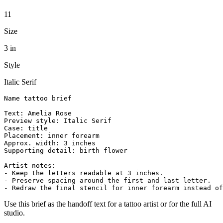
11
Size
3 in
Style
Italic Serif
Name tattoo brief

Text: Amelia Rose

Preview style: Italic Serif

Case: title

Placement: inner forearm

Approx. width: 3 inches

Supporting detail: birth flower

Artist notes:

- Keep the letters readable at 3 inches.

- Preserve spacing around the first and last letter.

- Redraw the final stencil for inner forearm instead of
Use this brief as the handoff text for a tattoo artist or for the full AI
studio.