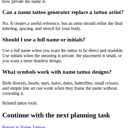
how private the name is.
Can a name tattoo generator replace a tattoo artist?
No. It creates a useful reference, but an artist should refine the final
lettering, spacing, and stencil for your body.
Should I use a full name or initials?
Use a full name when you want the tattoo to be direct and readable.
Use initials when the meaning is private, the placement is small, or
you want a more timeless design.
What symbols work with name tattoo designs?
Birth flowers, hearts, stars, halos, dates, butterflies, small crosses,
and simple line art can work when they frame the name without
crowding it.
Related tattoo tools
Continue with the next planning task
Return to
Name Tattoos