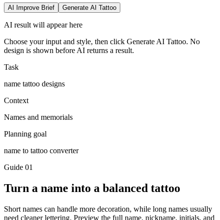
AI Improve Brief
Generate AI Tattoo
AI result will appear here
Choose your input and style, then click Generate AI Tattoo. No
design is shown before AI returns a result.
Task
name tattoo designs
Context
Names and memorials
Planning goal
name to tattoo converter
Guide
01
Turn a name into a balanced tattoo
Short names can handle more decoration, while long names usually
need cleaner lettering. Preview the full name, nickname, initials, and