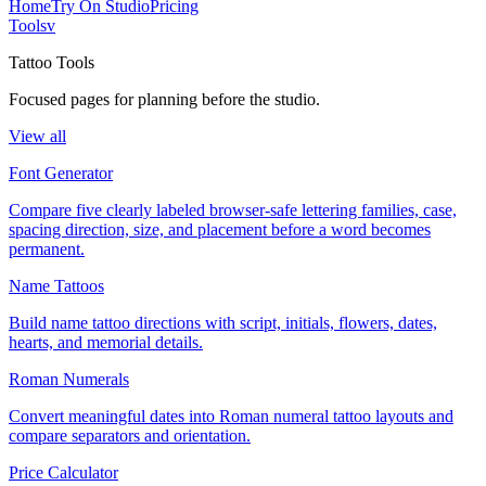
Home
Try On Studio
Pricing
Tools
v
Tattoo Tools
Focused pages for planning before the studio.
View all
Font Generator
Compare five clearly labeled browser-safe lettering families, case,
spacing direction, size, and placement before a word becomes
permanent.
Name Tattoos
Build name tattoo directions with script, initials, flowers, dates,
hearts, and memorial details.
Roman Numerals
Convert meaningful dates into Roman numeral tattoo layouts and
compare separators and orientation.
Price Calculator