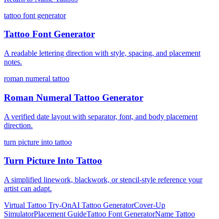
tattoo font generator
Tattoo Font Generator
A readable lettering direction with style, spacing, and placement
notes.
roman numeral tattoo
Roman Numeral Tattoo Generator
A verified date layout with separator, font, and body placement
direction.
turn picture into tattoo
Turn Picture Into Tattoo
A simplified linework, blackwork, or stencil-style reference your
artist can adapt.
Virtual Tattoo Try-On
AI Tattoo Generator
Cover-Up
Simulator
Placement Guide
Tattoo Font Generator
Name Tattoo