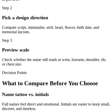
Step
2
Pick a design direction
Compare script, minimalist, serif, heart, flower, birth date, and
memorial layouts.
Step
3
Preview scale
Check whether the name still reads at wrist, forearm, shoulder, rib,
or chest size.
Decision Points
What to Compare Before You Choose
Name tattoo vs. initials
Full names feel direct and emotional. Initials are easier to keep small,
discreet, and timeless.