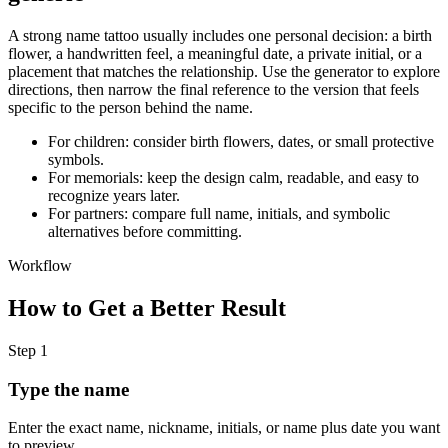
A strong name tattoo usually includes one personal decision: a birth
flower, a handwritten feel, a meaningful date, a private initial, or a
placement that matches the relationship. Use the generator to explore
directions, then narrow the final reference to the version that feels
specific to the person behind the name.
For children: consider birth flowers, dates, or small protective
symbols.
For memorials: keep the design calm, readable, and easy to
recognize years later.
For partners: compare full name, initials, and symbolic
alternatives before committing.
Workflow
How to Get a Better Result
Step
1
Type the name
Enter the exact name, nickname, initials, or name plus date you want
to preview.