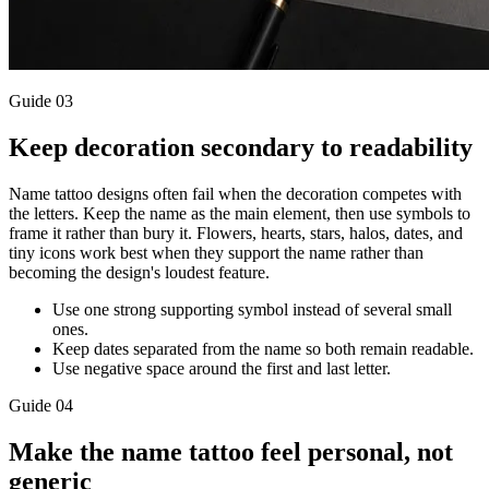
Guide
03
Keep decoration secondary to readability
Name tattoo designs often fail when the decoration competes with
the letters. Keep the name as the main element, then use symbols to
frame it rather than bury it. Flowers, hearts, stars, halos, dates, and
tiny icons work best when they support the name rather than
becoming the design's loudest feature.
Use one strong supporting symbol instead of several small
ones.
Keep dates separated from the name so both remain readable.
Use negative space around the first and last letter.
Guide
04
Make the name tattoo feel personal, not
generic