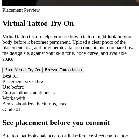
Placement Preview
Virtual Tattoo Try-On
Virtual tattoo try-on helps you see how a tattoo might look on your
body before it becomes permanent. Upload a clear photo of the
placement area, add or generate a tattoo concept, and compare how
the design sits against your skin tone, body curve, and available
space.
Start Virtual Try-On
Browse Tattoo Ideas
Best for
Placement, size, flow
Use before
Consultations and deposits
Works with
Arms, shoulders, back, ribs, legs
Guide
01
See placement before you commit
A tattoo that looks balanced on a flat reference sheet can feel too