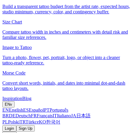
Build a transparent tattoo budget from the artist rate, expected hours,
studio minimum, currency, color, and contingency buffer.
Size Chart
Compare tattoo width in inches and centimeters with detail risk and
familiar size references.
Image to Tattoo
Turn a photo, flower, pet, portrait, logo, or object into a cleaner
tattoo-ready reference.
Morse Code
Convert short words, initials, and dates into minimal dot-and-dash
tattoo layouts.
Inspiration
Blog
EN
v
EN
English
ES
Español
PT
Português
BR
DE
Deutsch
FR
Français
IT
Italiano
JA
日本語
PL
Polski
TR
Türkçe
KO
한국어
Login
Sign Up