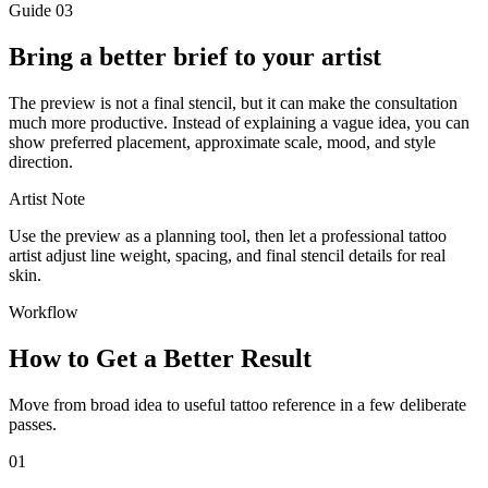
Guide
03
Bring a better brief to your artist
The preview is not a final stencil, but it can make the consultation
much more productive. Instead of explaining a vague idea, you can
show preferred placement, approximate scale, mood, and style
direction.
Artist Note
Use the preview as a planning tool, then let a professional tattoo
artist adjust line weight, spacing, and final stencil details for real
skin.
Workflow
How to Get a Better Result
Move from broad idea to useful tattoo reference in a few deliberate
passes.
01