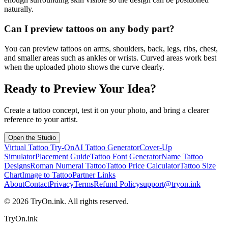
naturally.
Can I preview tattoos on any body part?
You can preview tattoos on arms, shoulders, back, legs, ribs, chest,
and smaller areas such as ankles or wrists. Curved areas work best
when the uploaded photo shows the curve clearly.
Ready to Preview Your Idea?
Create a tattoo concept, test it on your photo, and bring a clearer
reference to your artist.
Open the Studio
Virtual Tattoo Try-On
AI Tattoo Generator
Cover-Up
Simulator
Placement Guide
Tattoo Font Generator
Name Tattoo
Designs
Roman Numeral Tattoo
Tattoo Price Calculator
Tattoo Size
Chart
Image to Tattoo
Partner Links
About
Contact
Privacy
Terms
Refund Policy
support@tryon.ink
©
2026
TryOn.ink. All rights reserved.
TryOn.ink