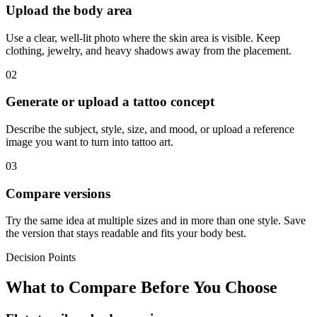
Upload the body area
Use a clear, well-lit photo where the skin area is visible. Keep
clothing, jewelry, and heavy shadows away from the placement.
02
Generate or upload a tattoo concept
Describe the subject, style, size, and mood, or upload a reference
image you want to turn into tattoo art.
03
Compare versions
Try the same idea at multiple sizes and in more than one style. Save
the version that stays readable and fits your body best.
Decision Points
What to Compare Before You Choose