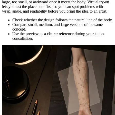
large, too small, or awkward once it meets the body. Virtual try-on
lets you test the placement first, so you can spot problems with
wrap, angle, and readability before you bring the idea to an artist.
Check whether the design follows the natural line of the body.
Compare small, medium, and large versions of the same
concept.
Use the preview as a clearer reference during your tattoo
consultation.