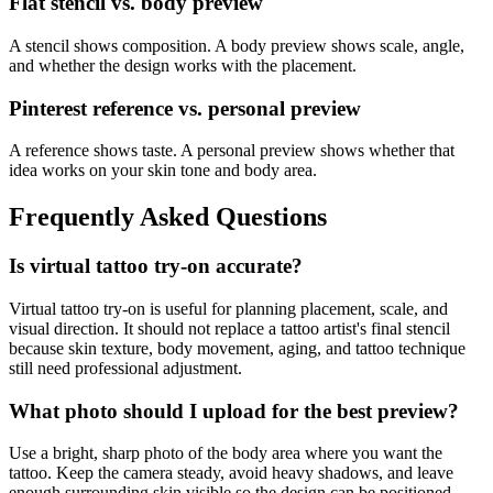
Flat stencil vs. body preview
A stencil shows composition. A body preview shows scale, angle,
and whether the design works with the placement.
Pinterest reference vs. personal preview
A reference shows taste. A personal preview shows whether that
idea works on your skin tone and body area.
Frequently Asked Questions
Is virtual tattoo try-on accurate?
Virtual tattoo try-on is useful for planning placement, scale, and
visual direction. It should not replace a tattoo artist's final stencil
because skin texture, body movement, aging, and tattoo technique
still need professional adjustment.
What photo should I upload for the best preview?
Use a bright, sharp photo of the body area where you want the
tattoo. Keep the camera steady, avoid heavy shadows, and leave
enough surrounding skin visible so the design can be positioned