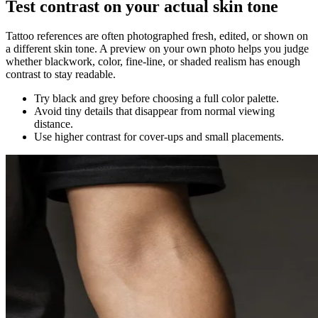
Test contrast on your actual skin tone
Tattoo references are often photographed fresh, edited, or shown on
a different skin tone. A preview on your own photo helps you judge
whether blackwork, color, fine-line, or shaded realism has enough
contrast to stay readable.
Try black and grey before choosing a full color palette.
Avoid tiny details that disappear from normal viewing
distance.
Use higher contrast for cover-ups and small placements.