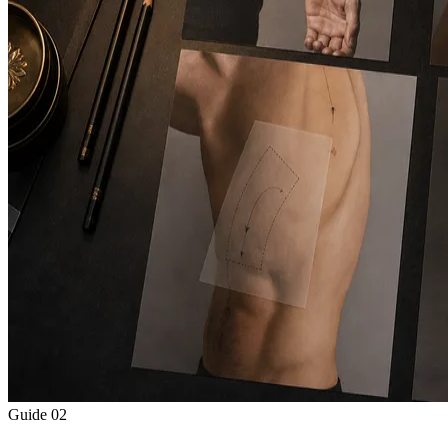
Guide
02