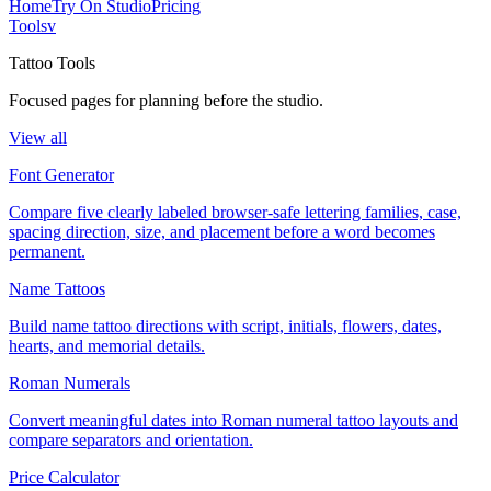
Home
Try On Studio
Pricing
Tools
v
Tattoo Tools
Focused pages for planning before the studio.
View all
Font Generator
Compare five clearly labeled browser-safe lettering families, case,
spacing direction, size, and placement before a word becomes
permanent.
Name Tattoos
Build name tattoo directions with script, initials, flowers, dates,
hearts, and memorial details.
Roman Numerals
Convert meaningful dates into Roman numeral tattoo layouts and
compare separators and orientation.
Price Calculator