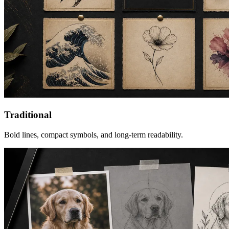
Traditional
Bold lines, compact symbols, and long-term readability.