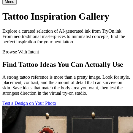
Menu
Tattoo Inspiration Gallery
Explore a curated selection of AI-generated ink from TryOn.ink.
From neo-traditional masterpieces to minimalist concepts, find the
perfect inspiration for your next tattoo.
Browse With Intent
Find Tattoo Ideas You Can Actually Use
A strong tattoo reference is more than a pretty image. Look for style,
placement, contrast, and the amount of detail that can survive on
skin. Save ideas that match the body area you want, then test the
strongest direction in the virtual try-on studio.
Test a Design on Your Photo