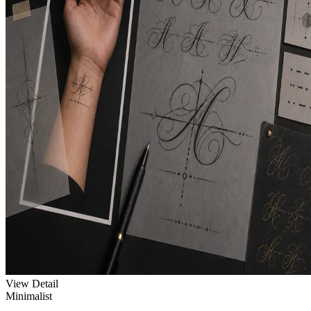
View Detail
Minimalist