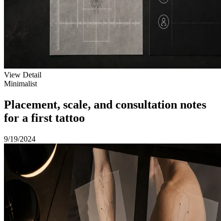
View Detail
Minimalist
Placement, scale, and consultation notes
for a first tattoo
9/19/2024