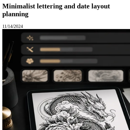
Minimalist lettering and date layout
planning
11/14/2024