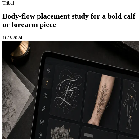
Tribal
Body-flow placement study for a bold calf
or forearm piece
10/3/2024