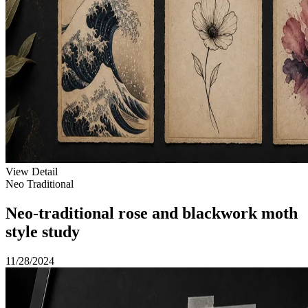
View Detail
Neo Traditional
Neo-traditional rose and blackwork moth
style study
11/28/2024