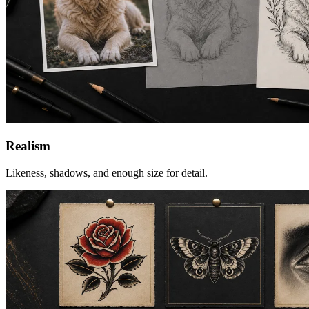
Realism
Likeness, shadows, and enough size for detail.