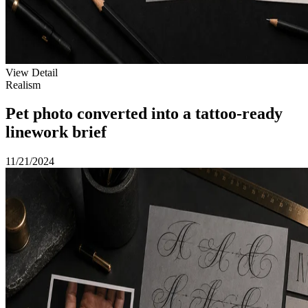
View Detail
Realism
Pet photo converted into a tattoo-ready
linework brief
11/21/2024