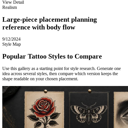
View Detail
Realism
Large-piece placement planning
reference with body flow
9/12/2024
Style Map
Popular Tattoo Styles to Compare
Use this gallery as a starting point for style research. Generate one
idea across several styles, then compare which version keeps the
shape readable on your chosen placement.