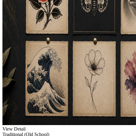
View Detail
Traditional (Old School)