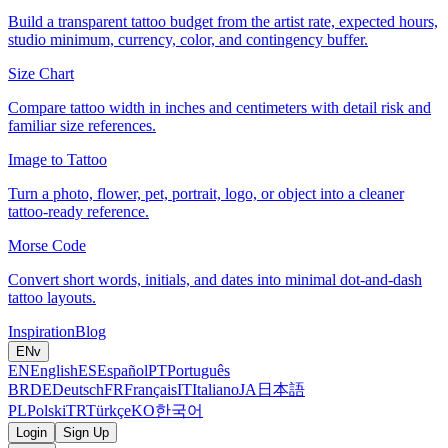
Build a transparent tattoo budget from the artist rate, expected hours,
studio minimum, currency, color, and contingency buffer.
Size Chart
Compare tattoo width in inches and centimeters with detail risk and
familiar size references.
Image to Tattoo
Turn a photo, flower, pet, portrait, logo, or object into a cleaner
tattoo-ready reference.
Morse Code
Convert short words, initials, and dates into minimal dot-and-dash
tattoo layouts.
Inspiration
Blog
EN
v
EN
English
ES
Español
PT
Português
BR
DE
Deutsch
FR
Français
IT
Italiano
JA
日本語
PL
Polski
TR
Türkçe
KO
한국어
Login
Sign Up