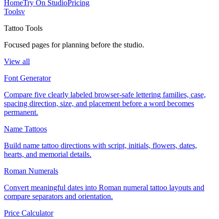
Home
Try On Studio
Pricing
Tools
v
Tattoo Tools
Focused pages for planning before the studio.
View all
Font Generator
Compare five clearly labeled browser-safe lettering families, case,
spacing direction, size, and placement before a word becomes
permanent.
Name Tattoos
Build name tattoo directions with script, initials, flowers, dates,
hearts, and memorial details.
Roman Numerals
Convert meaningful dates into Roman numeral tattoo layouts and
compare separators and orientation.
Price Calculator