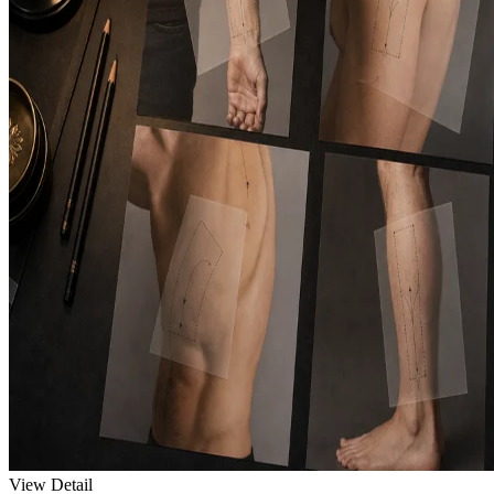
View Detail