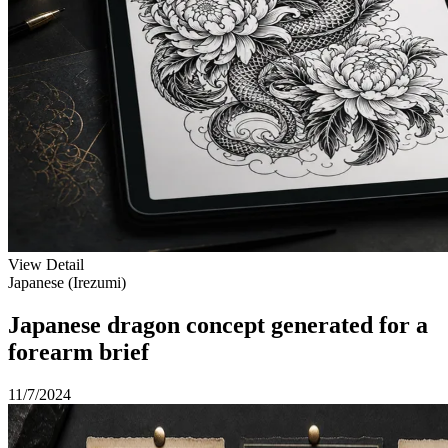
View Detail
Japanese (Irezumi)
Japanese dragon concept generated for a
forearm brief
11/7/2024