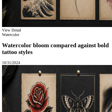
View Detail
Watercolor
Watercolor bloom compared against bold
tattoo styles
10/31/2024