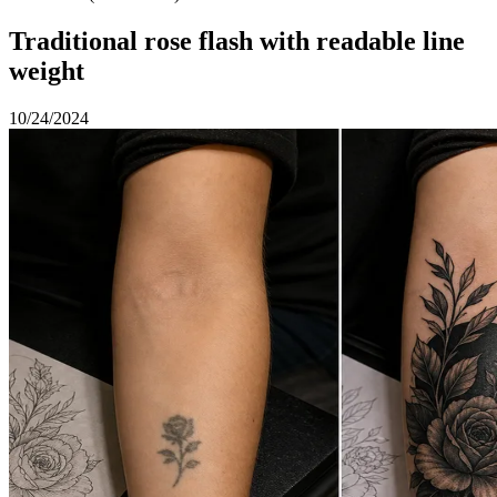
Traditional rose flash with readable line
weight
10/24/2024