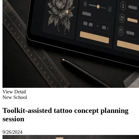
View Detail
New School
Toolkit-assisted tattoo concept planning
session
9/26/2024