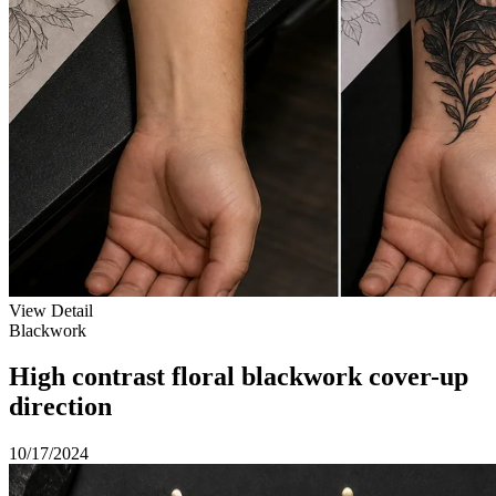
View Detail
Blackwork
High contrast floral blackwork cover-up
direction
10/17/2024