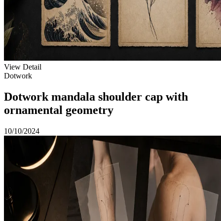
View Detail
Dotwork
Dotwork mandala shoulder cap with
ornamental geometry
10/10/2024