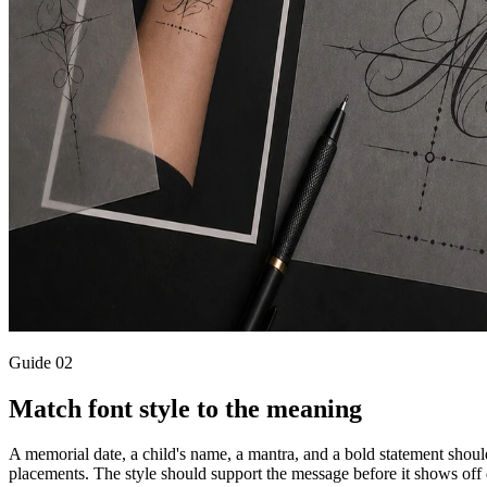
Guide
02
Match font style to the meaning
A memorial date, a child's name, a mantra, and a bold statement should n
placements. The style should support the message before it shows off 