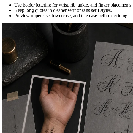
Use bolder lettering for wrist, rib, ankle, and finger placements.
Keep long quotes in cleaner serif or sans serif styles.
Preview uppercase, lowercase, and title case before deciding.