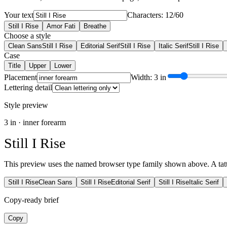
Your text
Characters: 12/60
Still I Rise
Amor Fati
Breathe
Choose a style
Clean Sans
Still I Rise
Editorial Serif
Still I Rise
Italic Serif
Still I Rise
Case
Title
Upper
Lower
Placement
Width: 3 in
Lettering detail
Style preview
3
in ·
inner forearm
Still I Rise
This preview uses the named browser type family shown above. A tattoo
Still I Rise
Clean Sans
Still I Rise
Editorial Serif
Still I Rise
Italic Serif
Copy-ready brief
Copy