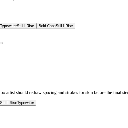
Typewriter
Still I Rise
Bold Caps
Still I Rise
 artist should redraw spacing and strokes for skin before the final sten
Still I Rise
Typewriter