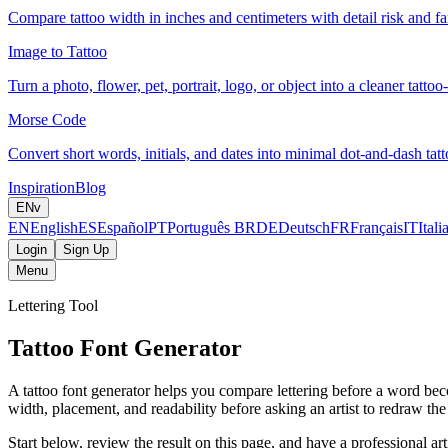
Compare tattoo width in inches and centimeters with detail risk and fam
Image to Tattoo
Turn a photo, flower, pet, portrait, logo, or object into a cleaner tattoo
Morse Code
Convert short words, initials, and dates into minimal dot-and-dash tatt
Inspiration
Blog
EN
v
EN
English
ES
Español
PT
Português BR
DE
Deutsch
FR
Français
IT
Itali
Login
Sign Up
Menu
Lettering Tool
Tattoo Font Generator
A tattoo font generator helps you compare lettering before a word beco
width, placement, and readability before asking an artist to redraw the f
Start below, review the result on this page, and have a professional artis