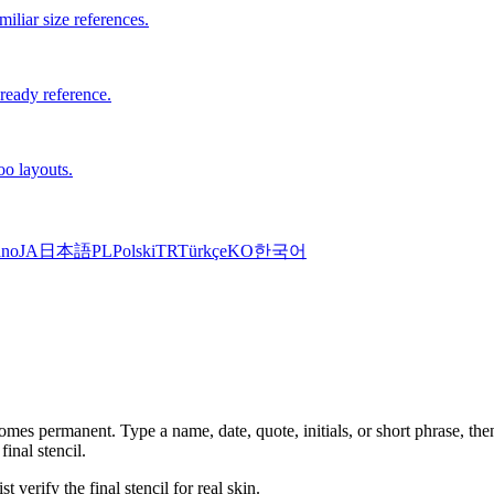
iliar size references.
-ready reference.
oo layouts.
ano
JA
日本語
PL
Polski
TR
Türkçe
KO
한국어
mes permanent. Type a name, date, quote, initials, or short phrase, then
inal stencil.
t verify the final stencil for real skin.