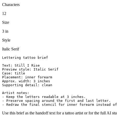
Characters
12
Size
3 in
Style
Italic Serif
Lettering tattoo brief

Text: Still I Rise

Preview style: Italic Serif

Case: title

Placement: inner forearm

Approx. width: 3 inches

Supporting detail: clean

Artist notes:

- Keep the letters readable at 3 inches.

- Preserve spacing around the first and last letter.

- Redraw the final stencil for inner forearm instead of
Use this brief as the handoff text for a tattoo artist or for the full AI st