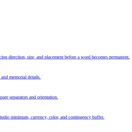
pacing direction, size, and placement before a word becomes permanent.
s, and memorial details.
are separators and orientation.
, studio minimum, currency, color, and contingency buffer.