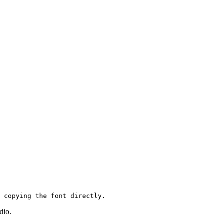
 copying the font directly.
udio.