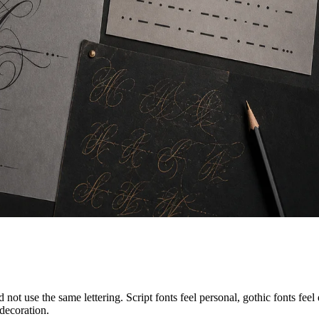
ot use the same lettering. Script fonts feel personal, gothic fonts feel d
decoration.