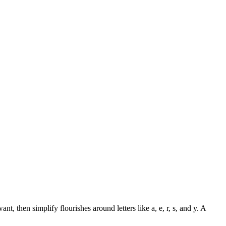
t, then simplify flourishes around letters like a, e, r, s, and y. A