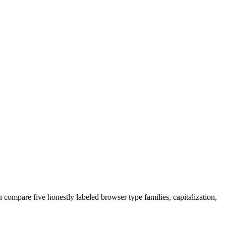
 compare five honestly labeled browser type families, capitalization,