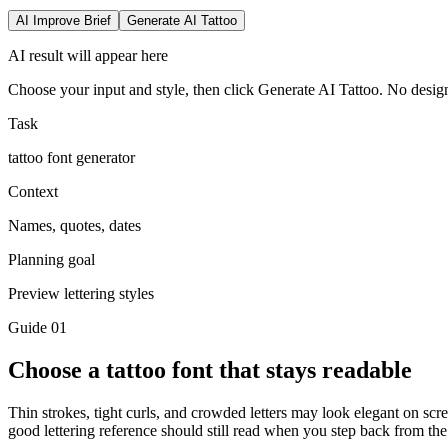
AI Improve Brief
Generate AI Tattoo
AI result will appear here
Choose your input and style, then click Generate AI Tattoo. No design
Task
tattoo font generator
Context
Names, quotes, dates
Planning goal
Preview lettering styles
Guide
01
Choose a tattoo font that stays readable
Thin strokes, tight curls, and crowded letters may look elegant on scree
good lettering reference should still read when you step back from the