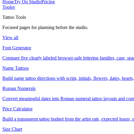
Home
Try On Studio
Pricing
Tools
v
Tattoo Tools
Focused pages for planning before the studio.
View all
Font Generator
Compare five clearly labeled browser-safe lettering families, case, s
Name Tattoos
Build name tattoo directions with script, initials, flowers, dates, heart
Roman Numerals
Convert meaningful dates into Roman numeral tattoo layouts and comp
Price Calculator
Build a transparent tattoo budget from the artist rate, expected hours
Size Chart