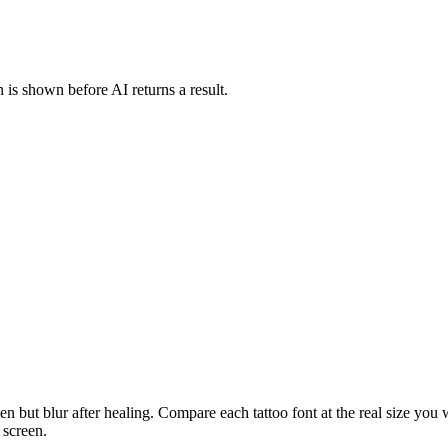
 is shown before AI returns a result.
n but blur after healing. Compare each tattoo font at the real size you wan
 screen.