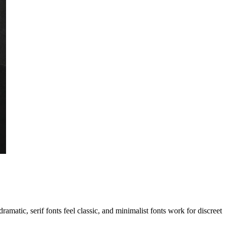
ramatic, serif fonts feel classic, and minimalist fonts work for discreet