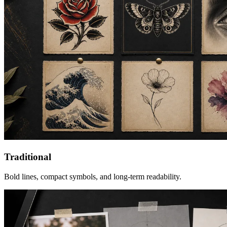
Traditional
Bold lines, compact symbols, and long-term readability.