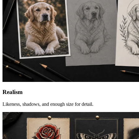
Realism
Likeness, shadows, and enough size for detail.