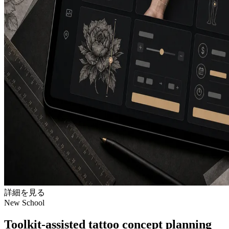
詳細を見る
New School
Toolkit-assisted tattoo concept planning