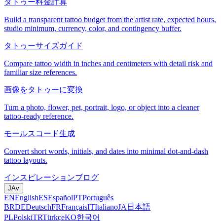
タトゥー料金計算
Build a transparent tattoo budget from the artist rate, expected hours,
studio minimum, currency, color, and contingency buffer.
タトゥーサイズガイド
Compare tattoo width in inches and centimeters with detail risk and
familiar size references.
画像をタトゥーに変換
Turn a photo, flower, pet, portrait, logo, or object into a cleaner
tattoo-ready reference.
モールスコード生成
Convert short words, initials, and dates into minimal dot-and-dash
tattoo layouts.
インスピレーション
ブログ
JA
v
EN
English
ES
Español
PT
Português
BR
DE
Deutsch
FR
Français
IT
Italiano
JA
日本語
PL
Polski
TR
Türkçe
KO
한국어