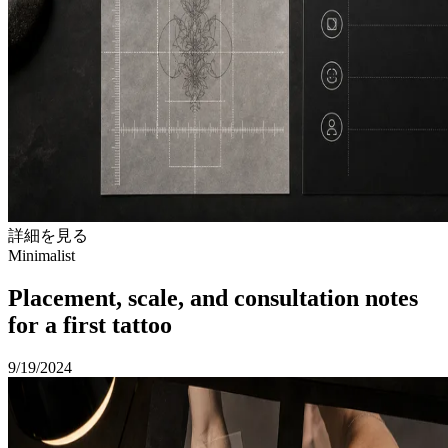
詳細を見る
Minimalist
Placement, scale, and consultation notes
for a first tattoo
9/19/2024