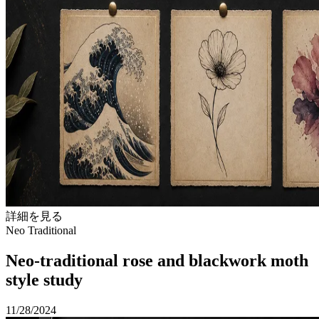
詳細を見る
Neo Traditional
Neo-traditional rose and blackwork moth
style study
11/28/2024