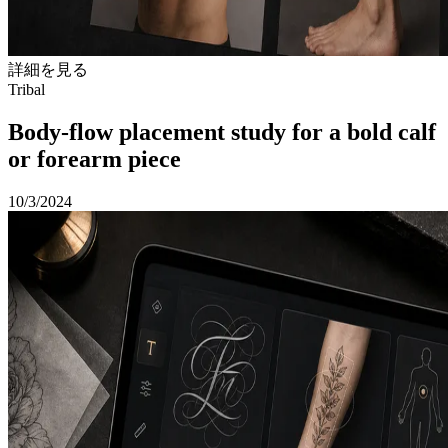
詳細を見る
Tribal
Body-flow placement study for a bold calf
or forearm piece
10/3/2024