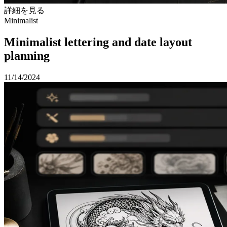
詳細を見る
Minimalist
Minimalist lettering and date layout
planning
11/14/2024