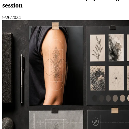
session
9/26/2024