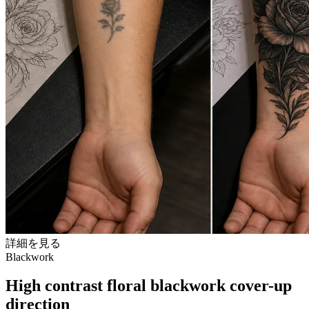
詳細を見る
Blackwork
High contrast floral blackwork cover-up
direction