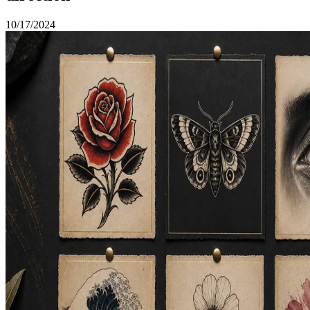
10/17/2024