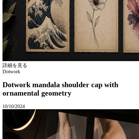
詳細を見る
Dotwork
Dotwork mandala shoulder cap with
ornamental geometry
10/10/2024