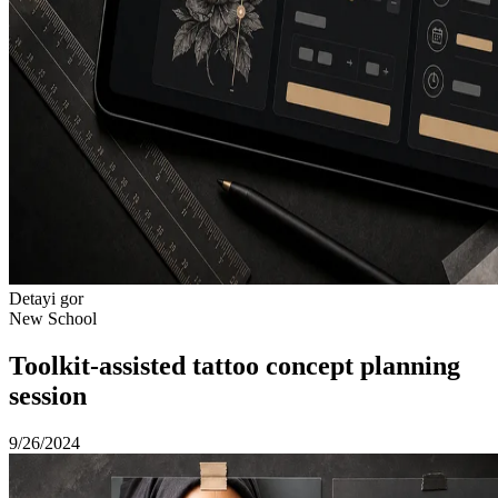
Detayi gor
New School
Toolkit-assisted tattoo concept planning
session
9/26/2024