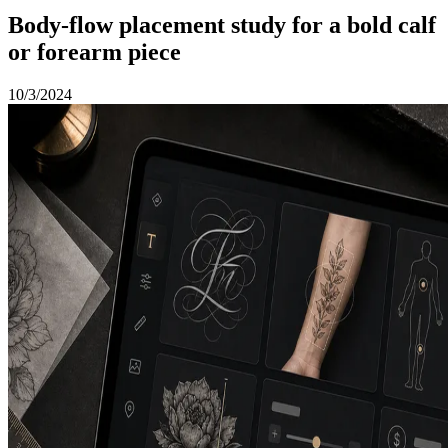
Body-flow placement study for a bold calf
or forearm piece
10/3/2024