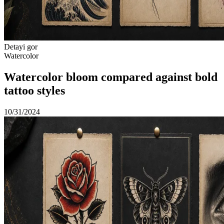
Detayi gor
Watercolor
Watercolor bloom compared against bold
tattoo styles
10/31/2024