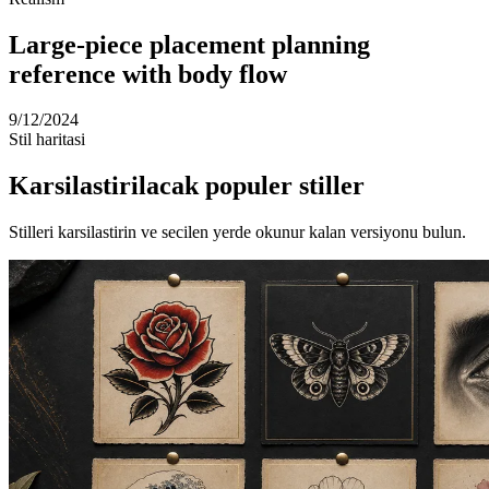
Large-piece placement planning
reference with body flow
9/12/2024
Stil haritasi
Karsilastirilacak populer stiller
Stilleri karsilastirin ve secilen yerde okunur kalan versiyonu bulun.