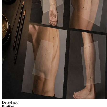
Detayi gor
Realism