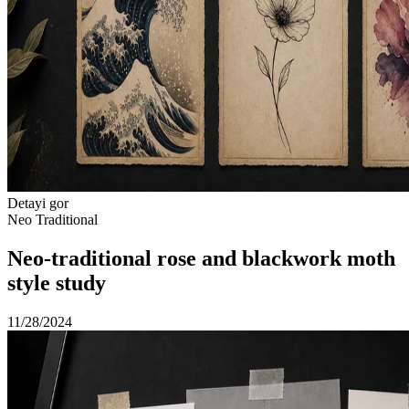
Detayi gor
Neo Traditional
Neo-traditional rose and blackwork moth
style study
11/28/2024