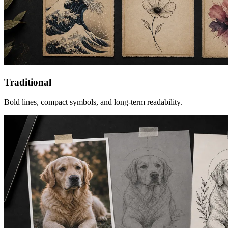
Traditional
Bold lines, compact symbols, and long-term readability.