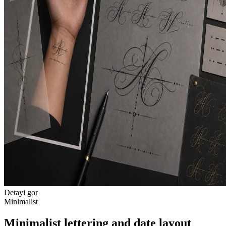
Detayi gor
Minimalist
Minimalist lettering and date layout