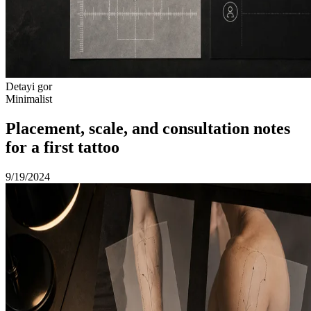
Detayi gor
Minimalist
Placement, scale, and consultation notes
for a first tattoo
9/19/2024