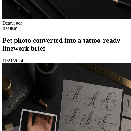
Detayi gor
Realism
Pet photo converted into a tattoo-ready
linework brief
11/21/2024