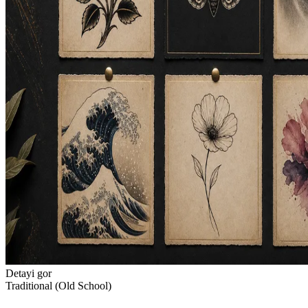
Detayi gor
Traditional (Old School)