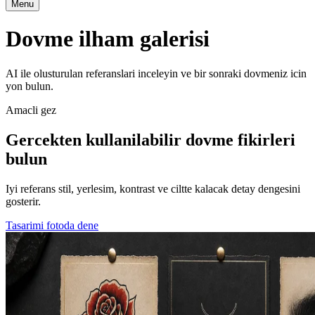
Menu
Dovme ilham galerisi
AI ile olusturulan referanslari inceleyin ve bir sonraki dovmeniz icin
yon bulun.
Amacli gez
Gercekten kullanilabilir dovme fikirleri
bulun
Iyi referans stil, yerlesim, kontrast ve ciltte kalacak detay dengesini
gosterir.
Tasarimi fotoda dene