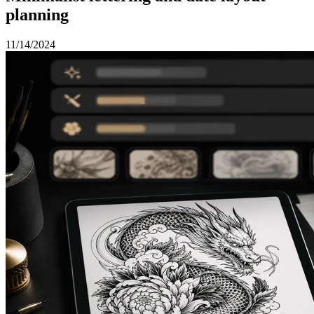
planning
11/14/2024