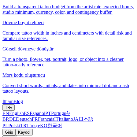
Build a transparent tattoo budget from the artist rate, expected hours,
studio minimum, currency, color, and contingency buffer.
Dövme boyut rehberi
Compare tattoo width in inches and centimeters with detail risk and
familiar size references.
Görseli dövmeye dönüştür
Turn a photo, flower, pet, portrait, logo, or object into a cleaner
tattoo-ready reference.
Mors kodu oluşturucu
Convert short words, initials, and dates into minimal dot-and-dash
tattoo layouts.
İlham
Blog
TR
v
EN
English
ES
Español
PT
Português
BR
DE
Deutsch
FR
Français
IT
Italiano
JA
日本語
PL
Polski
TR
Türkçe
KO
한국어
Giriş
Kaydol