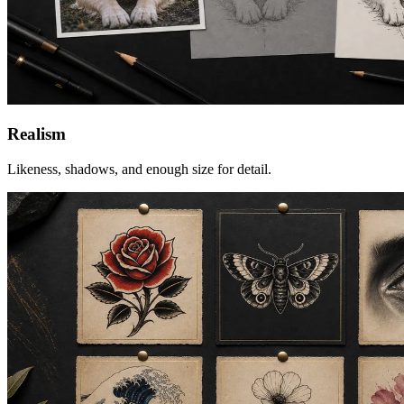
Realism
Likeness, shadows, and enough size for detail.