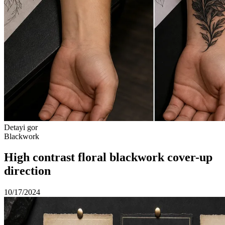
Detayi gor
Blackwork
High contrast floral blackwork cover-up
direction
10/17/2024