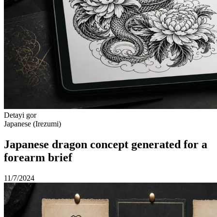
Detayi gor
Japanese (Irezumi)
Japanese dragon concept generated for a
forearm brief
11/7/2024