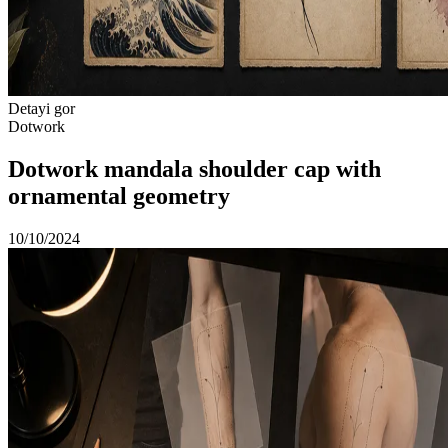
Detayi gor
Dotwork
Dotwork mandala shoulder cap with
ornamental geometry
10/10/2024