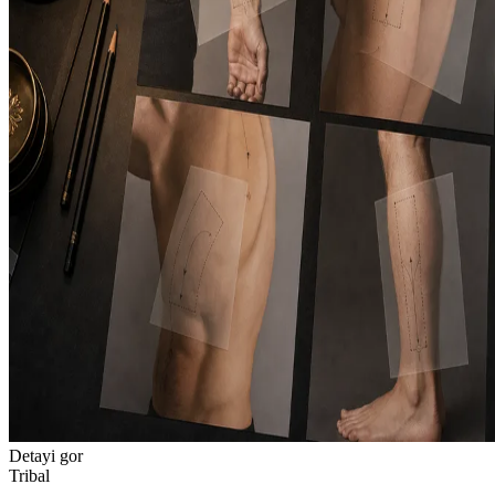
Detayi gor
Tribal