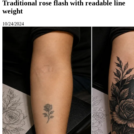
Traditional rose flash with readable line
weight
10/24/2024