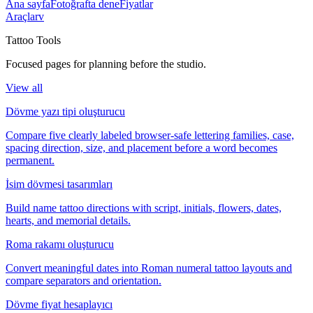
Ana sayfa
Fotoğrafta dene
Fiyatlar
Araçlar
v
Tattoo Tools
Focused pages for planning before the studio.
View all
Dövme yazı tipi oluşturucu
Compare five clearly labeled browser-safe lettering families, case,
spacing direction, size, and placement before a word becomes
permanent.
İsim dövmesi tasarımları
Build name tattoo directions with script, initials, flowers, dates,
hearts, and memorial details.
Roma rakamı oluşturucu
Convert meaningful dates into Roman numeral tattoo layouts and
compare separators and orientation.
Dövme fiyat hesaplayıcı