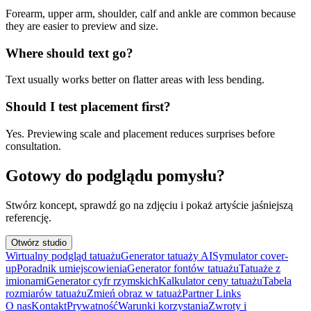
Forearm, upper arm, shoulder, calf and ankle are common because
they are easier to preview and size.
Where should text go?
Text usually works better on flatter areas with less bending.
Should I test placement first?
Yes. Previewing scale and placement reduces surprises before
consultation.
Gotowy do podglądu pomysłu?
Stwórz koncept, sprawdź go na zdjęciu i pokaż artyście jaśniejszą
referencję.
Otwórz studio
Wirtualny podgląd tatuażu
Generator tatuaży AI
Symulator cover-
up
Poradnik umiejscowienia
Generator fontów tatuażu
Tatuaże z
imionami
Generator cyfr rzymskich
Kalkulator ceny tatuażu
Tabela
rozmiarów tatuażu
Zmień obraz w tatuaż
Partner Links
O nas
Kontakt
Prywatność
Warunki korzystania
Zwroty i