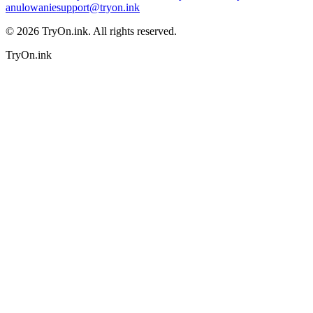
anulowanie
support@tryon.ink
©
2026
TryOn.ink. All rights reserved.
TryOn.ink