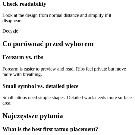
Check readability
Look at the design from normal distance and simplify if it
disappears.
Decyzje
Co porównać przed wyborem
Forearm vs. ribs
Forearm is easier to preview and read. Ribs feel private but move
more with breathing.
Small symbol vs. detailed piece
Small tattoos need simple shapes. Detailed work needs more surface
area.
Najczęstsze pytania
What is the best first tattoo placement?