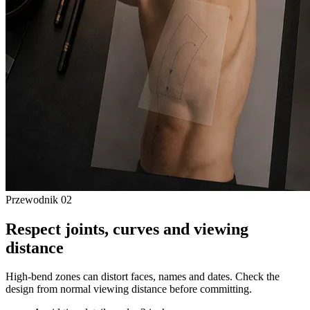
Przewodnik
02
Respect joints, curves and viewing
distance
High-bend zones can distort faces, names and dates. Check the
design from normal viewing distance before committing.