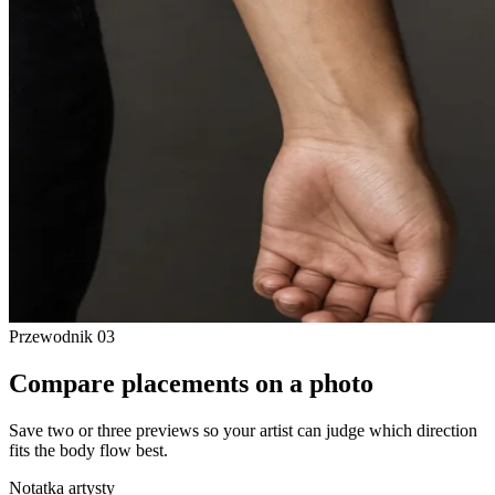
Przewodnik
03
Compare placements on a photo
Save two or three previews so your artist can judge which direction
fits the body flow best.
Notatka artysty