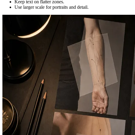
Keep text on flatter zones.
Use larger scale for portraits and detail.