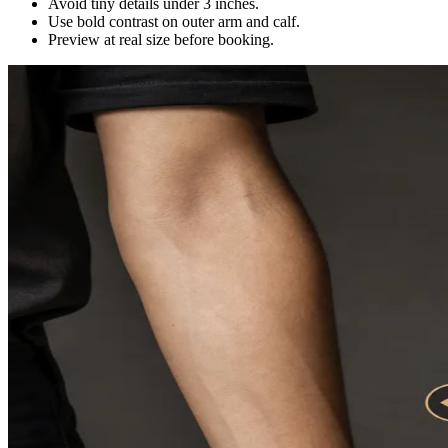
Avoid tiny details under 3 inches.
Use bold contrast on outer arm and calf.
Preview at real size before booking.