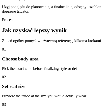
Użyj podglądu do planowania, a finalne linie, odstępy i szablon
dopasuje tatuator.
Proces
Jak uzyskać lepszy wynik
Zmień ogólny pomysł w użyteczną referencję kilkoma krokami.
01
Choose body area
Pick the exact zone before finalizing style or detail.
02
Set real size
Preview the tattoo at the size you would actually wear.
03