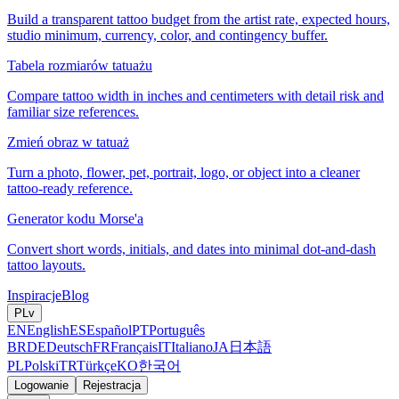
Build a transparent tattoo budget from the artist rate, expected hours,
studio minimum, currency, color, and contingency buffer.
Tabela rozmiarów tatuażu
Compare tattoo width in inches and centimeters with detail risk and
familiar size references.
Zmień obraz w tatuaż
Turn a photo, flower, pet, portrait, logo, or object into a cleaner
tattoo-ready reference.
Generator kodu Morse'a
Convert short words, initials, and dates into minimal dot-and-dash
tattoo layouts.
Inspiracje
Blog
PL
v
EN
English
ES
Español
PT
Português
BR
DE
Deutsch
FR
Français
IT
Italiano
JA
日本語
PL
Polski
TR
Türkçe
KO
한국어
Logowanie
Rejestracja