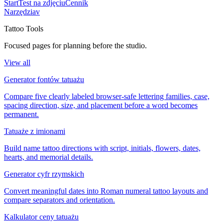
Start
Test na zdjęciu
Cennik
Narzędzia
v
Tattoo Tools
Focused pages for planning before the studio.
View all
Generator fontów tatuażu
Compare five clearly labeled browser-safe lettering families, case,
spacing direction, size, and placement before a word becomes
permanent.
Tatuaże z imionami
Build name tattoo directions with script, initials, flowers, dates,
hearts, and memorial details.
Generator cyfr rzymskich
Convert meaningful dates into Roman numeral tattoo layouts and
compare separators and orientation.
Kalkulator ceny tatuażu