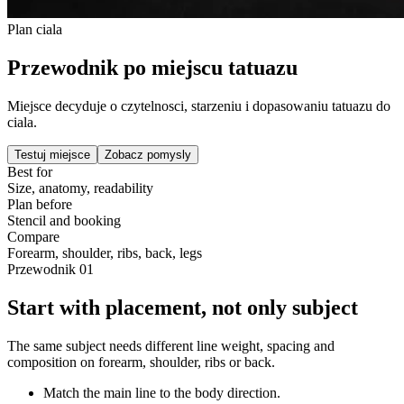
Plan ciala
Przewodnik po miejscu tatuazu
Miejsce decyduje o czytelnosci, starzeniu i dopasowaniu tatuazu do
ciala.
Testuj miejsce
Zobacz pomysly
Best for
Size, anatomy, readability
Plan before
Stencil and booking
Compare
Forearm, shoulder, ribs, back, legs
Przewodnik
01
Start with placement, not only subject
The same subject needs different line weight, spacing and
composition on forearm, shoulder, ribs or back.
Match the main line to the body direction.