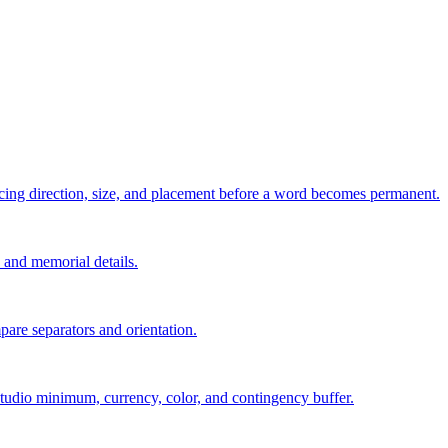
pacing direction, size, and placement before a word becomes permanent.
s, and memorial details.
are separators and orientation.
, studio minimum, currency, color, and contingency buffer.