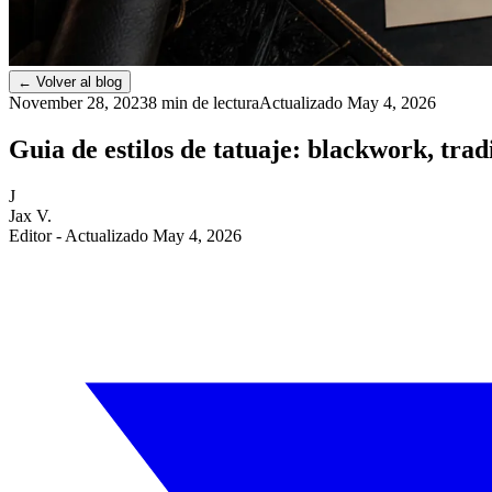
←
Volver al blog
November 28, 2023
8 min de lectura
Actualizado
May 4, 2026
Guia de estilos de tatuaje: blackwork, trad
J
Jax V.
Editor
- Actualizado May 4, 2026