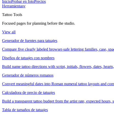
Inicio
Probar en foto
Precios
Herramientas
v
Tattoo Tools
Focused pages for planning before the studio.
View all
Generador de fuentes para tatuajes
Compare five clearly labeled browser-safe lettering families, case, s
Diseños de tatuajes con nombres
Build name tattoo directions with script, initials, flowers, dates, heart
Generador de números romanos
Convert meaningful dates into Roman numeral tattoo layouts and comp
Calculadora de precio de tatuajes
Build a transparent tattoo budget from the artist rate, expected hours
Tabla de tamaños de tatuajes