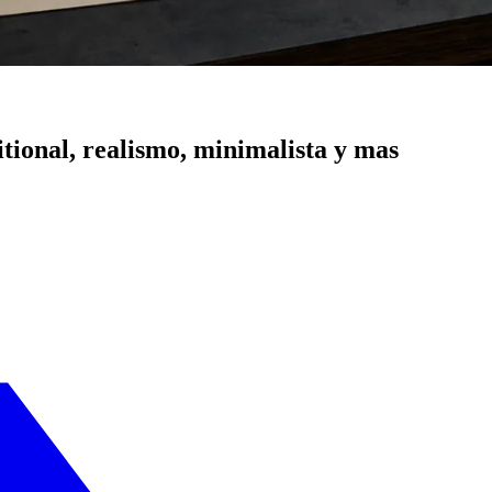
itional, realismo, minimalista y mas