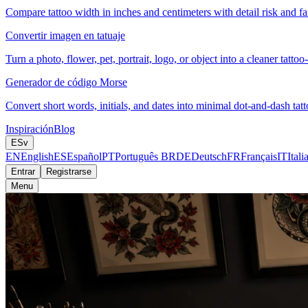
Compare tattoo width in inches and centimeters with detail risk and fam
Convertir imagen en tatuaje
Turn a photo, flower, pet, portrait, logo, or object into a cleaner tattoo
Generador de código Morse
Convert short words, initials, and dates into minimal dot-and-dash tatt
Inspiración
Blog
ES
v
EN
English
ES
Español
PT
Português BR
DE
Deutsch
FR
Français
IT
Itali
Entrar
Registrarse
Menu