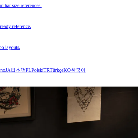
iliar size references.
-ready reference.
oo layouts.
ano
JA
日本語
PL
Polski
TR
Türkçe
KO
한국어