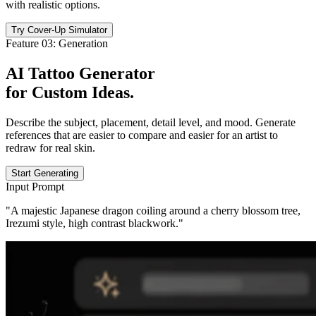
with realistic options.
Try Cover-Up Simulator
Feature 03: Generation
AI Tattoo Generator
for
Custom Ideas
.
Describe the subject, placement, detail level, and mood. Generate
references that are easier to compare and easier for an artist to
redraw for real skin.
Start Generating
Input Prompt
"A majestic Japanese dragon coiling around a cherry blossom tree,
Irezumi style, high contrast blackwork."