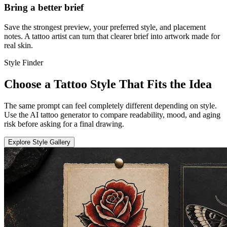
Bring a better brief
Save the strongest preview, your preferred style, and placement
notes. A tattoo artist can turn that clearer brief into artwork made for
real skin.
Style Finder
Choose a Tattoo Style That Fits the Idea
The same prompt can feel completely different depending on style.
Use the AI tattoo generator to compare readability, mood, and aging
risk before asking for a final drawing.
Explore Style Gallery