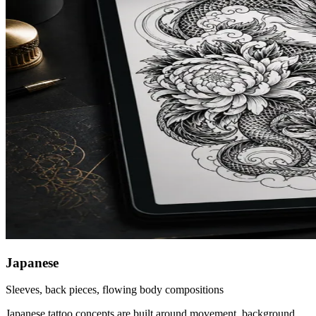
Japanese
Sleeves, back pieces, flowing body compositions
Japanese tattoo concepts are built around movement, background,