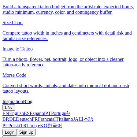
Build a transparent tattoo budget from the artist rate, expected hours,
studio minimum, currency, color, and contingency buffer.
Size Chart
Compare tattoo width in inches and centimeters with detail risk and
familiar size references.
Image to Tattoo
Turn a photo, flower, pet, portrait, logo, or object into a cleaner
tattoo-ready reference.
Morse Code
Convert short words, initials, and dates into minimal dot-and-dash
tattoo layouts.
Inspiration
Blog
EN
v
EN
English
ES
Español
PT
Português
BR
DE
Deutsch
FR
Français
IT
Italiano
JA
日本語
PL
Polski
TR
Türkçe
KO
한국어
Login
Sign Up