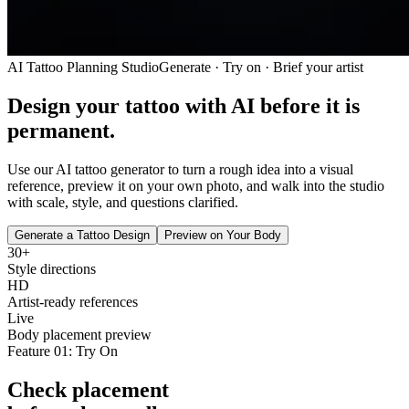
AI Tattoo Planning Studio
Generate · Try on · Brief your artist
Design your tattoo with AI
before it is
permanent.
Use our AI tattoo generator to turn a rough idea into a visual
reference, preview it on your own photo, and walk into the studio
with scale, style, and questions clarified.
Generate a Tattoo Design
Preview on Your Body
30+
Style directions
HD
Artist-ready references
Live
Body placement preview
Feature 01: Try On
Check placement