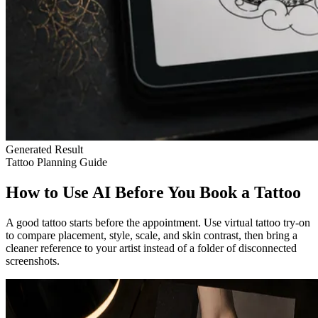
Generated Result
Tattoo Planning Guide
How to Use AI Before You Book a Tattoo
A good tattoo starts before the appointment. Use virtual tattoo try-on
to compare placement, style, scale, and skin contrast, then bring a
cleaner reference to your artist instead of a folder of disconnected
screenshots.