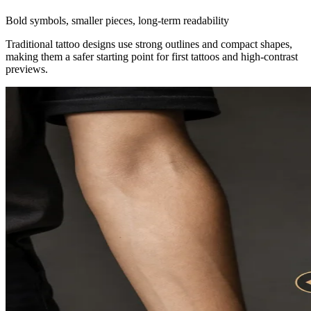
Bold symbols, smaller pieces, long-term readability
Traditional tattoo designs use strong outlines and compact shapes,
making them a safer starting point for first tattoos and high-contrast
previews.