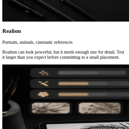
Realism
Portraits, animals, cinematic references
Realism can look powerful, but it needs enough size for detail. Test
it larger than you expect before committing to a small placement.