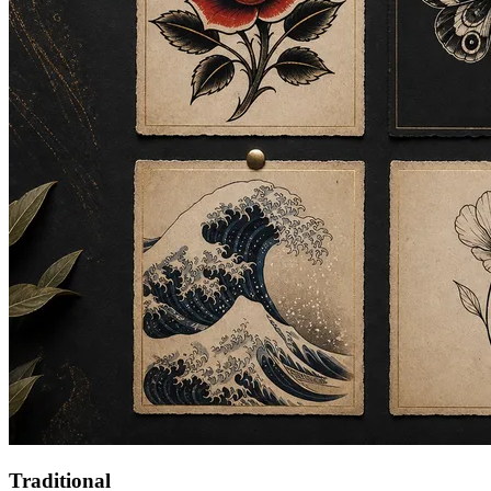
Traditional