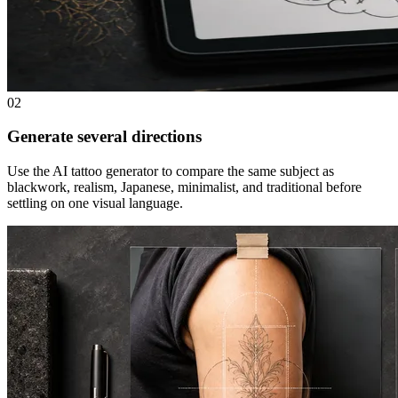
02
Generate several directions
Use the AI tattoo generator to compare the same subject as
blackwork, realism, Japanese, minimalist, and traditional before
settling on one visual language.