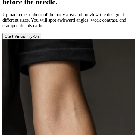
before the
needle
.
Upload a clear photo of the body area and preview the design at
different sizes. You will spot awkward angles, weak contrast, and
cramped details earlier.
Start Virtual Try-On