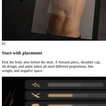
01
Start with placement
Pick the body area before the style. A forearm piece, shoulder cap,
rib design, and ankle tattoo all need different proportions, line
weight, and negative space.