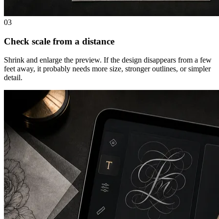
03
Check scale from a distance
Shrink and enlarge the preview. If the design disappears from a few
feet away, it probably needs more size, stronger outlines, or simpler
detail.