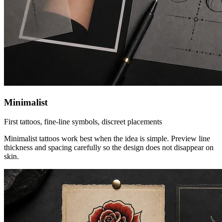
Minimalist
First tattoos, fine-line symbols, discreet placements
Minimalist tattoos work best when the idea is simple. Preview line
thickness and spacing carefully so the design does not disappear on
skin.