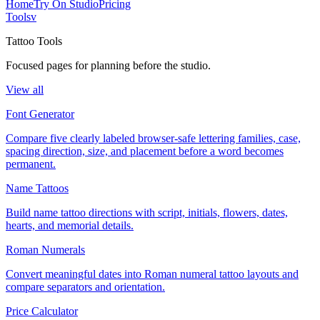
Home
Try On Studio
Pricing
Tools
v
Tattoo Tools
Focused pages for planning before the studio.
View all
Font Generator
Compare five clearly labeled browser-safe lettering families, case,
spacing direction, size, and placement before a word becomes
permanent.
Name Tattoos
Build name tattoo directions with script, initials, flowers, dates,
hearts, and memorial details.
Roman Numerals
Convert meaningful dates into Roman numeral tattoo layouts and
compare separators and orientation.
Price Calculator