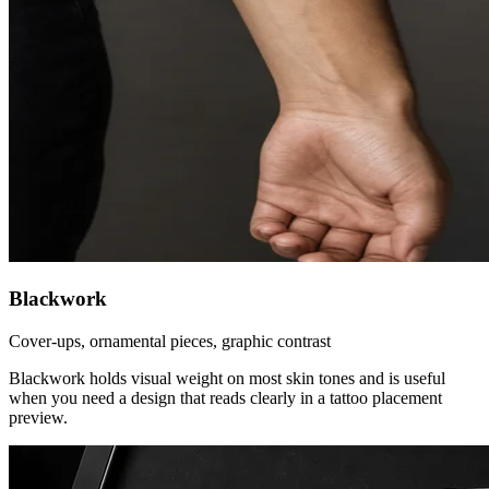
Blackwork
Cover-ups, ornamental pieces, graphic contrast
Blackwork holds visual weight on most skin tones and is useful
when you need a design that reads clearly in a tattoo placement
preview.