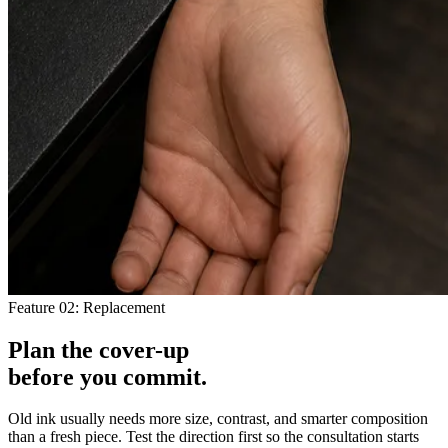
Feature 02: Replacement
Plan the cover-up
before you
commit
.
Old ink usually needs more size, contrast, and smarter composition
than a fresh piece. Test the direction first so the consultation starts