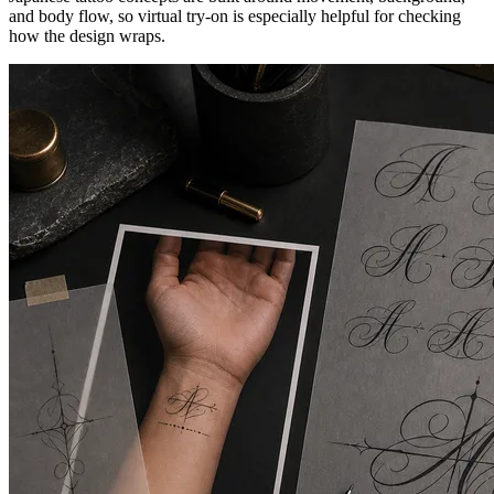
and body flow, so virtual try-on is especially helpful for checking
how the design wraps.