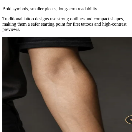
Bold symbols, smaller pieces, long-term readability
Traditional tattoo designs use strong outlines and compact shapes,
making them a safer starting point for first tattoos and high-contrast
previews.