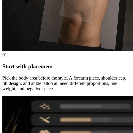
01
Start with placement
Pick the body area before the style. A forearm piece, shoulder cap,
rib design, and ankle tattoo all need different proportions, line
weight, and negative space.