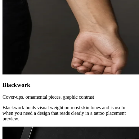
Blackwork
Cover-ups, ornamental pieces, graphic contrast
Blackwork holds visual weight on most skin tones and is useful
when you need a design that reads clearly in a tattoo placement
preview.