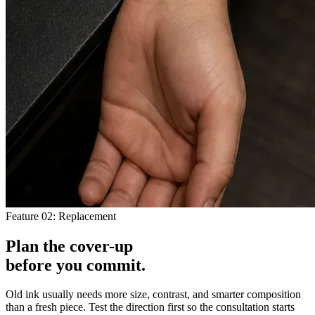
Feature 02: Replacement
Plan the cover-up
before you
commit
.
Old ink usually needs more size, contrast, and smarter composition
than a fresh piece. Test the direction first so the consultation starts