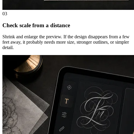
03
Check scale from a distance
Shrink and enlarge the preview. If the design disappears from a few
feet away, it probably needs more size, stronger outlines, or simpler
detail.