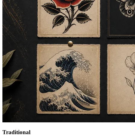
Traditional