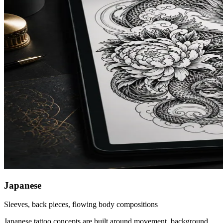
Japanese
Sleeves, back pieces, flowing body compositions
Japanese tattoo concepts are built around movement, background,