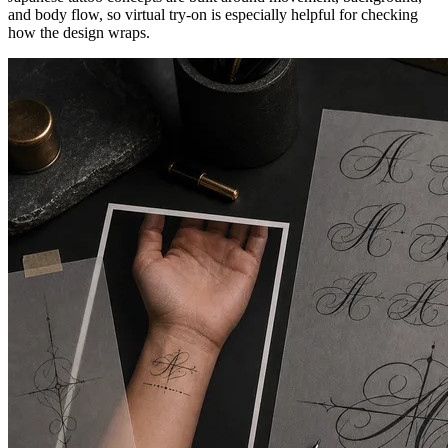
and body flow, so virtual try-on is especially helpful for checking
how the design wraps.