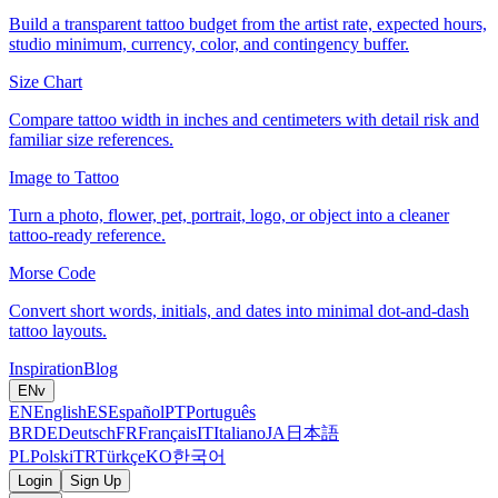
Build a transparent tattoo budget from the artist rate, expected hours,
studio minimum, currency, color, and contingency buffer.
Size Chart
Compare tattoo width in inches and centimeters with detail risk and
familiar size references.
Image to Tattoo
Turn a photo, flower, pet, portrait, logo, or object into a cleaner
tattoo-ready reference.
Morse Code
Convert short words, initials, and dates into minimal dot-and-dash
tattoo layouts.
Inspiration
Blog
EN
v
EN
English
ES
Español
PT
Português
BR
DE
Deutsch
FR
Français
IT
Italiano
JA
日本語
PL
Polski
TR
Türkçe
KO
한국어
Login
Sign Up