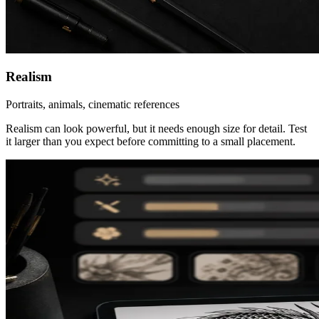
Realism
Portraits, animals, cinematic references
Realism can look powerful, but it needs enough size for detail. Test
it larger than you expect before committing to a small placement.