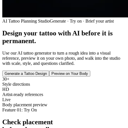
AI Tattoo Planning Studio
Generate · Try on · Brief your artist
Design your tattoo with AI
before it is
permanent.
Use our AI tattoo generator to turn a rough idea into a visual
reference, preview it on your own photo, and walk into the studio
with scale, style, and questions clarified.
Generate a Tattoo Design
Preview on Your Body
30+
Style directions
HD
Artist-ready references
Live
Body placement preview
Feature 01: Try On
Check placement