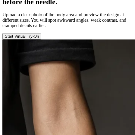
before the
needle
.
Upload a clear photo of the body area and preview the design at
different sizes. You will spot awkward angles, weak contrast, and
cramped details earlier.
Start Virtual Try-On