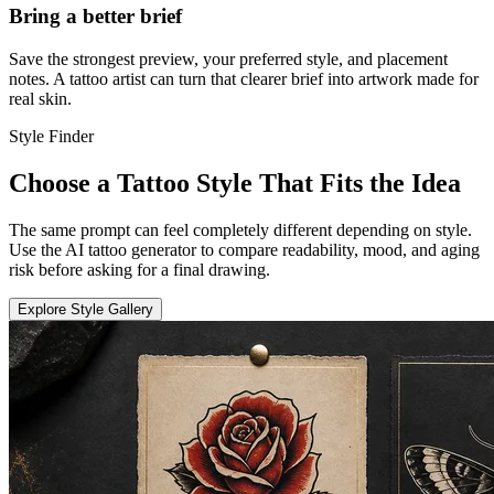
Bring a better brief
Save the strongest preview, your preferred style, and placement
notes. A tattoo artist can turn that clearer brief into artwork made for
real skin.
Style Finder
Choose a Tattoo Style That Fits the Idea
The same prompt can feel completely different depending on style.
Use the AI tattoo generator to compare readability, mood, and aging
risk before asking for a final drawing.
Explore Style Gallery