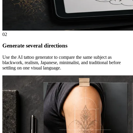
02
Generate several directions
Use the AI tattoo generator to compare the same subject as
blackwork, realism, Japanese, minimalist, and traditional before
settling on one visual language.