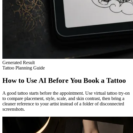
Generated Result
Tattoo Planning Guide
How to Use AI Before You Book a Tattoo
A good tattoo starts before the appointment. Use virtual tattoo try-on
to compare placement, style, scale, and skin contrast, then bring a
cleaner reference to your artist instead of a folder of disconnected
screenshots.