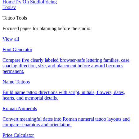
Home
Try On Studio
Pricing
Tools
v
Tattoo Tools
Focused pages for planning before the studio.
View all
Font Generator
Compare five clearly labeled browser-safe lettering families, case,
spacing direction, size, and placement before a word becomes
permanent.
Name Tattoos
Build name tattoo directions with script, initials, flowers, dates,
hearts, and memorial details.
Roman Numerals
Convert meaningful dates into Roman numeral tattoo layouts and
compare separators and orientation.
Price Calculator