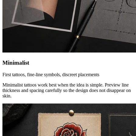
Minimalist
First tattoos, fine-line symbols, discreet placements
Minimalist tattoos work best when the idea is simple. Preview line
thickness and spacing carefully so the design does not disappear on
skin.