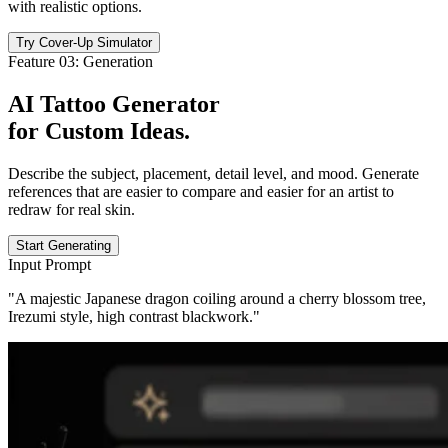
with realistic options.
Try Cover-Up Simulator
Feature 03: Generation
AI Tattoo Generator
for
Custom Ideas
.
Describe the subject, placement, detail level, and mood. Generate
references that are easier to compare and easier for an artist to
redraw for real skin.
Start Generating
Input Prompt
"A majestic Japanese dragon coiling around a cherry blossom tree,
Irezumi style, high contrast blackwork."